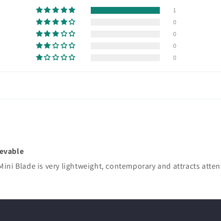
1
0
0
0
0
ievable
Mini Blade is very lightweight, contemporary and attracts atte