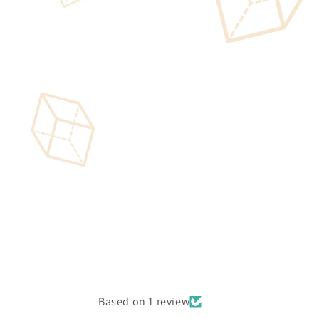
Based on 1 review