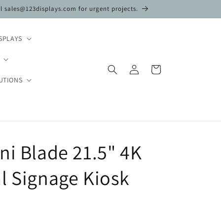
il sales@123displays.com for urgent projects.
SPLAYS
Log
Cart
in
UTIONS
ni Blade 21.5" 4K
l Signage Kiosk