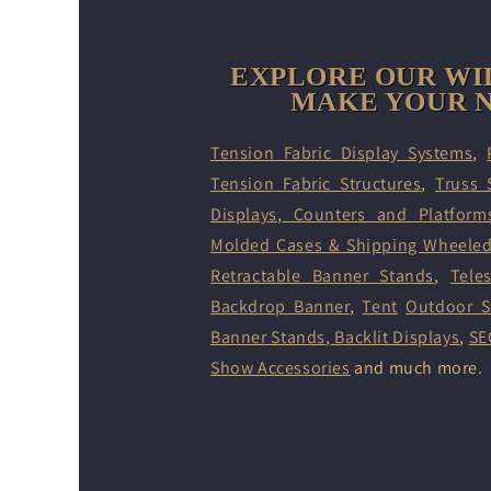
EXPLORE OUR WI
MAKE YOUR N
Tension Fabric Display Systems
,
Tension Fabric Structures
,
Truss 
Displays
,
Counters and Platform
Molded Cases & Shipping Wheele
Retractable Banner Stands
,
Tele
Backdrop Banner
,
Tent
Outdoor S
Banner Stands
,
Backlit Displays
,
SE
Show Accessories
and much more.