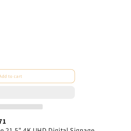
e
Add to cart
ot;
71
e 21.5" 4K UHD Digital Signage