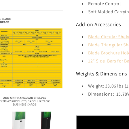
Remote Control
Soft Molded Carryi
Add-on Accessories
Blade Circular Shel
Blade Triangular Sh
Blade Brochure Hol
12" Side Bars for B
Weights & Dimensions
Weight: 33.06 lbs (1
Dimensions
:
15.78W