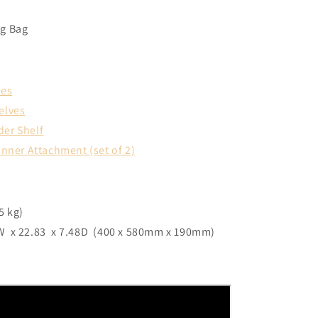
ng Bag
ves
elves
der Shelf
anner Attachment (set of 2)
5 kg)
 x 22.83 x 7.48D (400 x 580mm x 190mm)