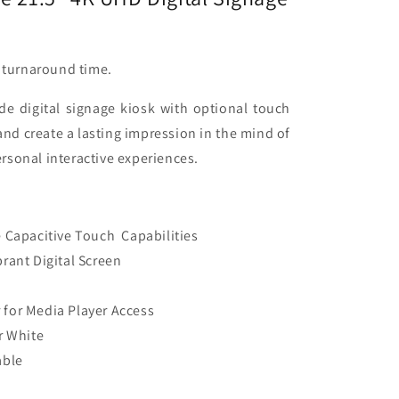
d turnaround time.
de digital signage kiosk with optional touch
and create a lasting impression in the mind of
rsonal interactive experiences.
e Capacitive Touch Capabilities
brant Digital Screen
 for Media Player Access
r White
able