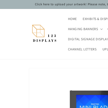
Skip to
Click here to upload your artwork! Please note,
content
HOME
EXHIBITS & DIS
HANGING BANNERS
DIGITAL SIGNAGE DISPLA
CHANNEL LETTERS
UP
Skip to
product
information