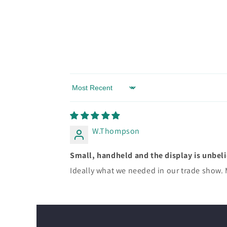
Sort by
W.Thompson
Small, handheld and the display is unbel
Ideally what we needed in our trade show. 