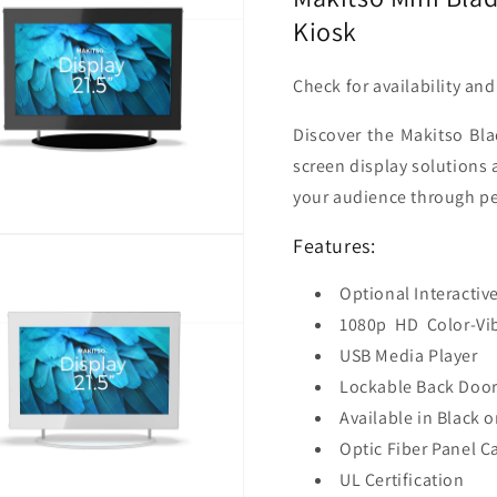
Kiosk
Check for availability an
Discover the Makitso Bla
screen display solutions 
your audience through pe
Features:
Optional Interactiv
1080p
HD
Color-Vi
USB Media Player
Lockable Back Door
Available in Black o
Optic Fiber Panel C
UL Certification