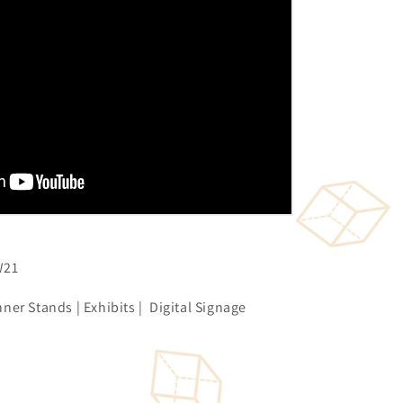
W21
ner Stands | Exhibits | Digital Signage