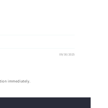
09/30/2025
ntion immediately.