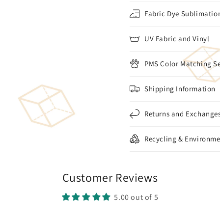
Fabric Dye Sublimation
UV Fabric and Vinyl
PMS Color Matching Se
Shipping Information
Returns and Exchange
Recycling & Environme
Customer Reviews
5.00 out of 5