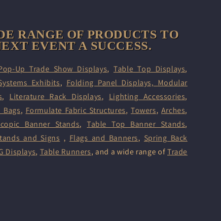
DE RANGE OF PRODUCTS TO
EXT EVENT A SUCCESS.
Pop-Up Trade Show Displays
,
Table Top Displays
,
Systems Exhibits
,
Folding Panel Displays,
Modular
s
,
Literature Rack Displays
,
Lighting Accessories
,
d Bags
,
Formulate Fabric Structures
,
Towers
,
Arches
,
scopic Banner Stands
,
Table Top Banner Stands
,
tands and Signs
,
Flags and Banners
,
Spring Back
G Displays
,
Table Runners
, and a wide range of
Trade