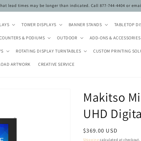
 that lead times may be longer than indicated. Call 877-744-4404 or ema
PLAYS
TOWER DISPLAYS
BANNER STANDS
TABLETOP DI
COUNTERS & PODIUMS
OUTDOOR
ADD-ONS & ACCESSORIES
YS
ROTATING DISPLAY TURNTABLES
CUSTOM PRINTING SOL
LOAD ARTWORK
CREATIVE SERVICE
Makitso Mi
UHD Digita
Regular
$369.00 USD
price
Shipping
calculated at checkout.