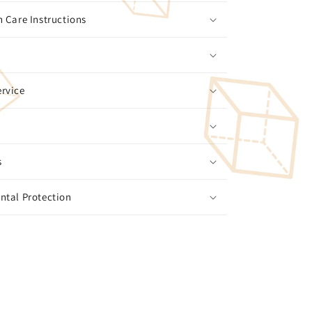
 Care Instructions
rvice
s
ntal Protection