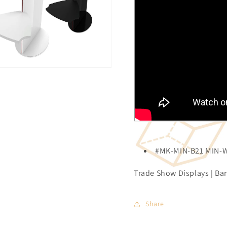
#MK-MIN-B21 MIN-
Trade Show Displays | Ban
Share