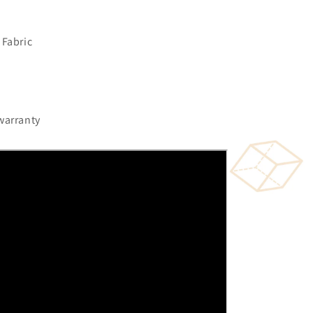
 Fabric
warranty