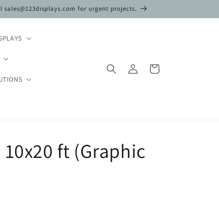
il sales@123displays.com for urgent projects.
SPLAYS
Log
Cart
in
UTIONS
 10x20 ft (Graphic