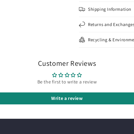
Shipping Information
Returns and Exchange
Recycling & Environme
Customer Reviews
Be the first to write a review
Write a review