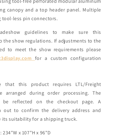
lt using tool-free perforated modular aluminum
ing canopy and a top header panel. Multiple
 tool-less pin connectors.
radeshow guidelines to make sure this
o the show regulations. If adjustments to the
ired to meet the show requirements please
23display.com
for a custom configuration
e that this product requires LTL/Freight
be arranged during order processing. The
t be reflected on the checkout page. A
ch out to confirm the delivery address and
its suitability for a shipping truck.
: 234"W x 107"H x 96"D