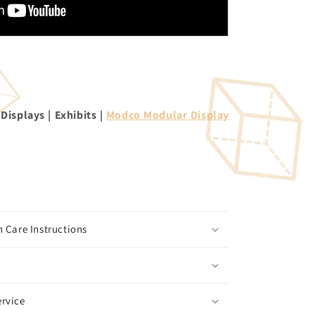
isplays | Exhibits |
Modco Modular Display
 Care Instructions
rvice