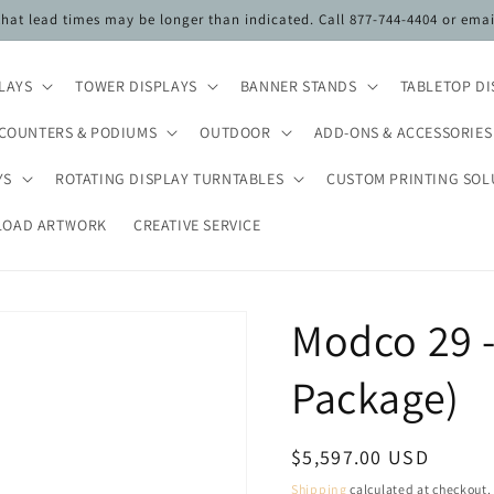
 that lead times may be longer than indicated. Call 877-744-4404 or ema
PLAYS
TOWER DISPLAYS
BANNER STANDS
TABLETOP DI
COUNTERS & PODIUMS
OUTDOOR
ADD-ONS & ACCESSORIES
YS
ROTATING DISPLAY TURNTABLES
CUSTOM PRINTING SOL
LOAD ARTWORK
CREATIVE SERVICE
Modco 29 -
Package)
Regular
$5,597.00 USD
price
Shipping
calculated at checkout.