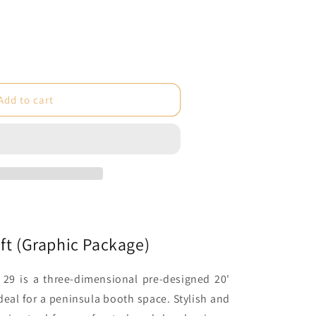
e
Add to cart
c
)
ft (Graphic Package)
29 is a three-dimensional pre-designed 20'
deal for a peninsula booth space. Stylish and