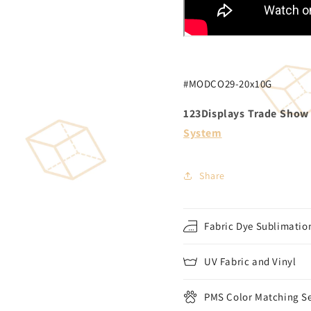
#MODCO29-20x10G
123Displays Trade Show D
System
Share
Fabric Dye Sublimation
UV Fabric and Vinyl
PMS Color Matching Se