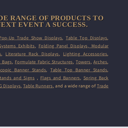
DE RANGE OF PRODUCTS TO
EXT EVENT A SUCCESS.
Pop-Up Trade Show Displays
,
Table Top Displays
,
Systems Exhibits
,
Folding Panel Displays,
Modular
s
,
Literature Rack Displays
,
Lighting Accessories
,
d Bags
,
Formulate Fabric Structures
,
Towers
,
Arches
,
scopic Banner Stands
,
Table Top Banner Stands
,
tands and Signs
,
Flags and Banners
,
Spring Back
G Displays
,
Table Runners
, and a wide range of
Trade