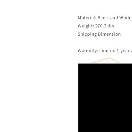
Material: Black and White
Weight: 270.3 lbs
Shipping Dimension
Warranty: Limited 1-year 