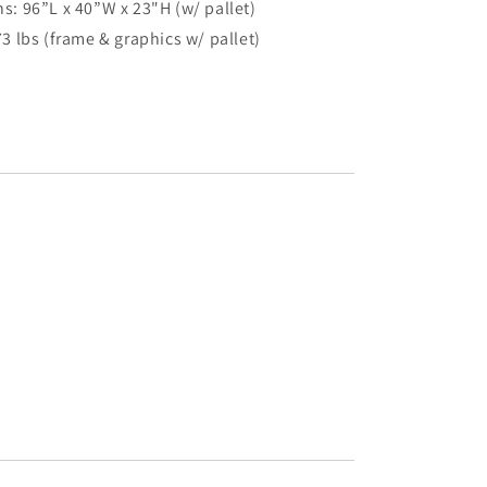
: 96”L x 40”W x 23"H (w/ pallet)
3 lbs (frame & graphics w/ pallet)