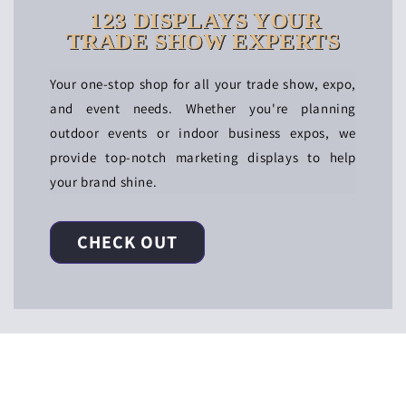
123 DISPLAYS YOUR
TRADE SHOW EXPERTS
Your one-stop shop for all your trade show, expo,
and event needs. Whether you're planning
outdoor events or indoor business expos, we
provide top-notch marketing displays to help
your brand shine.
CHECK OUT