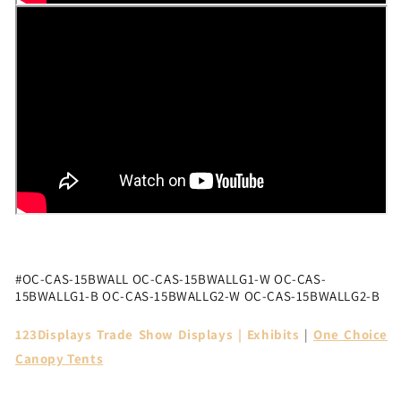
#
OC-CAS-15BWALL OC-CAS-15BWALLG1-W OC-CAS-
15BWALLG1-B OC-CAS-15BWALLG2-W OC-CAS-15BWALLG2-B
123Displays Trade Show Displays | Exhibits
|
One Choice
Canopy Tents