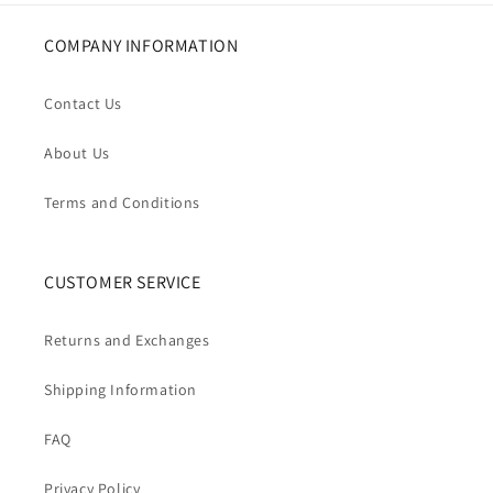
COMPANY INFORMATION
Contact Us
About Us
Terms and Conditions
CUSTOMER SERVICE
Returns and Exchanges
Shipping Information
FAQ
Privacy Policy