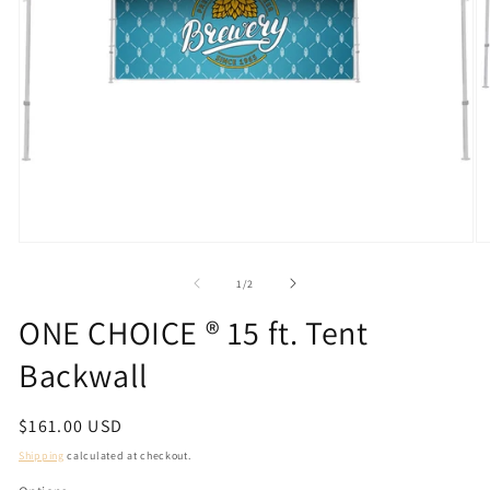
Open
O
media
m
1
2
of
1
/
2
in
in
modal
m
ONE CHOICE ® 15 ft. Tent
Backwall
Regular
$161.00 USD
price
Shipping
calculated at checkout.