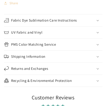
Share
Fabric Dye Sublimation Care Instructions
UV Fabric and Vinyl
PMS Color Matching Service
Shipping Information
Returns and Exchanges
Recycling & Environmental Protection
Customer Reviews