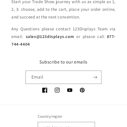
Start your Trade Show journey with us as simple as 1,
2, 3: choose, add to the cart, place your order online,
and succeed at the next convention.
Any Questions please contact 123Displays Team via
email:
sales@123displays.com
or please call
877-
744-4404
Subscribe to our emails
Email
Facebook
Instagram
YouTube
Pinterest
Country/region