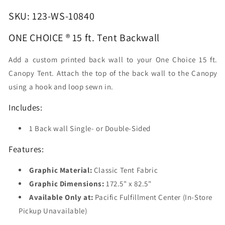
Backwall
Backwall
SKU: 123-WS-10840
ONE CHOICE ® 15 ft. Tent Backwall
Add a custom printed back wall to your One Choice 15 ft.
Canopy Tent. Attach the top of the back wall to the Canopy
using a hook and loop sewn in.
Includes:
1 Back wall Single- or Double-Sided
Features:
Graphic Material:
Classic Tent Fabric
Graphic Dimensions:
172.5" x 82.5"
Available Only at:
Pacific Fulfillment Center (In-Store
Pickup Unavailable)