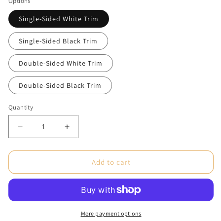
Options
Single-Sided White Trim
Single-Sided Black Trim
Double-Sided White Trim
Double-Sided Black Trim
Quantity
Decrease
Increase
quantity
quantity
for
for
ONE
ONE
Add to cart
CHOICE
CHOICE
®
®
15
15
ft.
ft.
Tent
Tent
More payment options