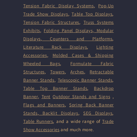
Tension Fabric Display Systems
,
Pop-Up
Trade Show Displays
,
Table Top Displays
,
Tension Fabric Structures
,
Truss Systems
Exhibits
,
Folding Panel Displays,
Modular
Displays
,
Counters and Platforms
,
Literature Rack Displays
,
Lighting
Accessories
,
Molded Cases & Shipping
Wheeled Bags
,
Formulate Fabric
Structures
,
Towers
,
Arches
,
Retractable
Banner Stands
,
Telescopic Banner Stands
,
Table Top Banner Stands
,
Backdrop
Banner
,
Tent
Outdoor Stands and Signs
,
Flags and Banners
,
Spring Back Banner
Stands
,
Backlit Displays
,
SEG Displays
,
Table Runners
, and a wide range of
Trade
Show Accessories
and much more.