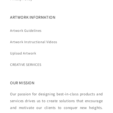
ARTWORK INFORMATION
Artwork Guidelines
Artwork Instructional Videos
Upload Artwork
CREATIVE SERVICES
OUR MISSION
Our passion for designing best-in-class products and
services drives us to create solutions that encourage
and motivate our clients to conquer new heights.