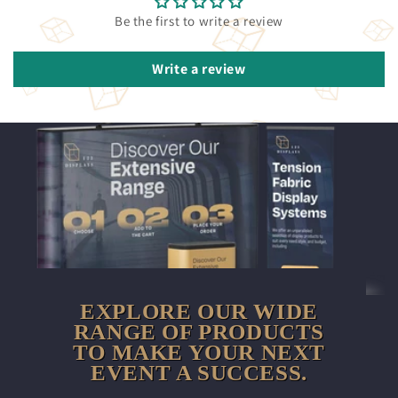
Be the first to write a review
Write a review
EXPLORE OUR WIDE
RANGE OF PRODUCTS
TO MAKE YOUR NEXT
EVENT A SUCCESS.