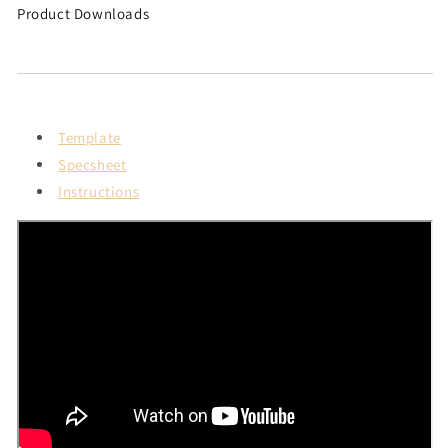
Product Downloads
Template
Specsheet
Instructions