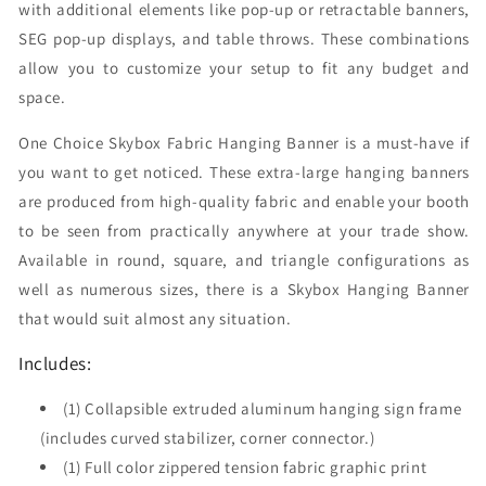
with additional elements like pop-up or retractable banners,
SEG pop-up displays, and table throws. These combinations
allow you to customize your setup to fit any budget and
space.
One Choice Skybox Fabric Hanging Banner is a must-have if
you want to get noticed. These extra-large hanging banners
are produced from high-quality fabric and enable your booth
to be seen from practically anywhere at your trade show.
Available in round, square, and triangle configurations as
well as numerous sizes, there is a Skybox Hanging Banner
that would suit almost any situation.
Includes:
(1) Collapsible extruded aluminum hanging sign frame
(includes curved stabilizer, corner connector.)
(1) Full color zippered tension fabric graphic print