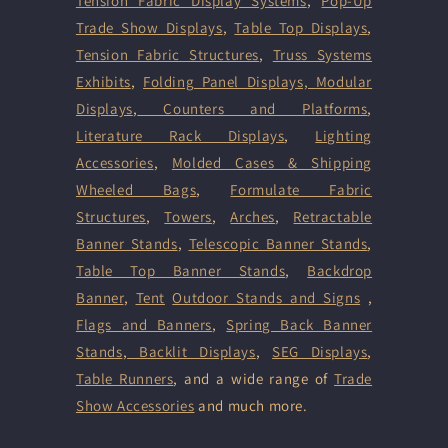
Tension Fabric Display Systems
,
Pop-Up
Trade Show Displays
,
Table Top Displays
,
Tension Fabric Structures
,
Truss Systems
Exhibits
,
Folding Panel Displays,
Modular
Displays
,
Counters and Platforms
,
Literature Rack Displays
,
Lighting
Accessories
,
Molded Cases & Shipping
Wheeled Bags
,
Formulate Fabric
Structures
,
Towers
,
Arches
,
Retractable
Banner Stands
,
Telescopic Banner Stands
,
Table Top Banner Stands
,
Backdrop
Banner
,
Tent
Outdoor Stands and Signs
,
Flags and Banners
,
Spring Back Banner
Stands
,
Backlit Displays
,
SEG Displays
,
Table Runners
, and a wide range of
Trade
Show Accessories
and much more.