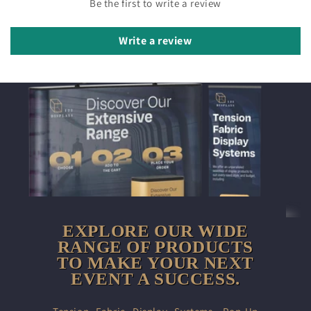
Be the first to write a review
Write a review
EXPLORE OUR WIDE
RANGE OF PRODUCTS
TO MAKE YOUR NEXT
EVENT A SUCCESS.