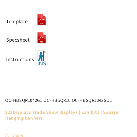
Template
Specsheet
Instructions
OC-HBSQR1042G1
OC-HBSQR10 OC-HBSQR1042GO1
123Displays Trade Show Displays | Exhibits
|
Square
Hanging Banners
Share