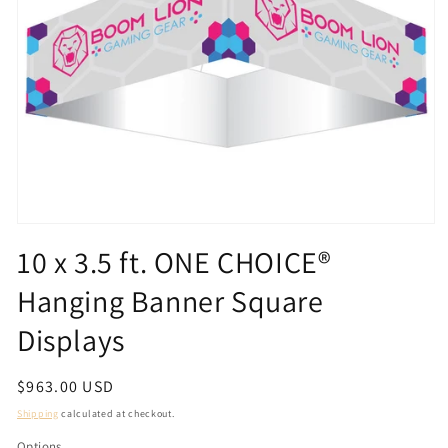
Open
media
10 x 3.5 ft. ONE CHOICE®
1
in
Hanging Banner Square
modal
Displays
Regular
$963.00 USD
price
Shipping
calculated at checkout.
Options