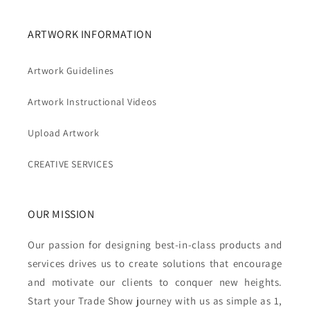
ARTWORK INFORMATION
Artwork Guidelines
Artwork Instructional Videos
Upload Artwork
CREATIVE SERVICES
OUR MISSION
Our passion for designing best-in-class products and
services drives us to create solutions that encourage
and motivate our clients to conquer new heights.
Start your Trade Show journey with us as simple as 1,