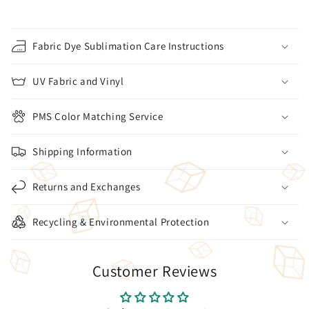
Fabric Dye Sublimation Care Instructions
UV Fabric and Vinyl
PMS Color Matching Service
Shipping Information
Returns and Exchanges
Recycling & Environmental Protection
Customer Reviews