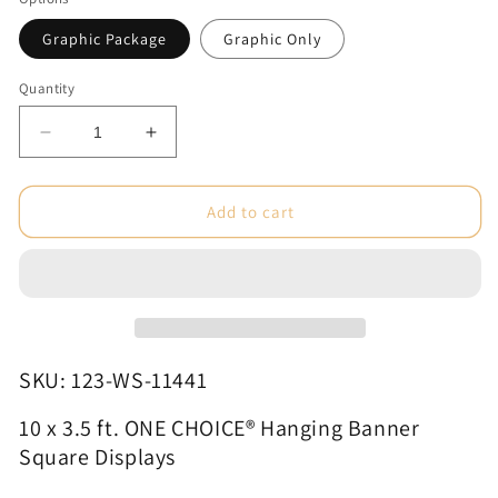
Graphic Package
Graphic Only
Quantity
Decrease
Increase
quantity
quantity
for
for
10
10
Add to cart
x
x
3.5
3.5
ft.
ft.
ONE
ONE
CHOICE®
CHOICE®
Hanging
Hanging
Banner
Banner
SKU: 123-WS-11441
Square
Square
Displays
Displays
10 x 3.5 ft. ONE CHOICE® Hanging Banner
Square Displays