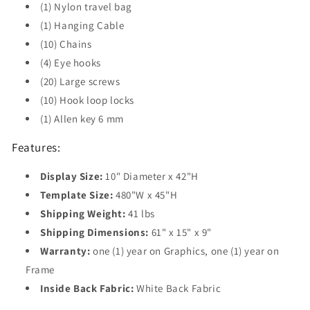
(1) Nylon travel bag
(1) Hanging Cable
(10) Chains
(4) Eye hooks
(20) Large screws
(10) Hook loop locks
(1) Allen key 6 mm
Features:
Display Size:
10" Diameter x 42"H
Template Size:
480"W x 45"H
Shipping Weight:
41 lbs
Shipping Dimensions:
61" x 15" x 9"
Warranty:
one (1) year on Graphics, one (1) year on
Frame
Inside Back Fabric:
White Back Fabric