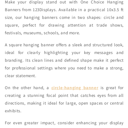
Make your display stand out with One Choice Hanging
Banners from 123Displays. Available in a practical 10x3.5 ft
size, our hanging banners come in two shapes: circle and
square, perfect for drawing attention at trade shows,
festivals, museums, schools, and more.
A square hanging banner offers a sleek and structured look,
ideal for clearly highlighting your key messages and
branding. Its clean lines and defined shape make it perfect
for professional settings where you need to make a strong,
clear statement.
On the other hand, a
circle-hanging banner
is great for
creating a stunning focal point that catches eyes from all
directions, making it ideal for large, open spaces or central
exhibits.
For even greater impact, consider enhancing your display