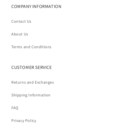
COMPANY INFORMATION
Contact Us
About Us
Terms and Conditions
CUSTOMER SERVICE
Returns and Exchanges
Shipping Information
FAQ
Privacy Policy