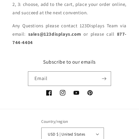
2, 3: choose, add to the cart, place your order online,
and succeed at the next convention.
Any Questions please contact 123Displays Team via
email:
sales@123displays.com
or please call
877-
744-4404
Subscribe to our emails
Email
Facebook
Instagram
YouTube
Pinterest
Country/region
USD $ | United States