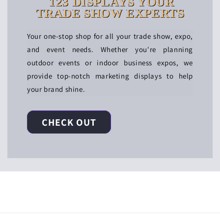
123 DISPLAYS YOUR
TRADE SHOW EXPERTS
Your one-stop shop for all your trade show, expo,
and event needs. Whether you're planning
outdoor events or indoor business expos, we
provide top-notch marketing displays to help
your brand shine.
CHECK OUT