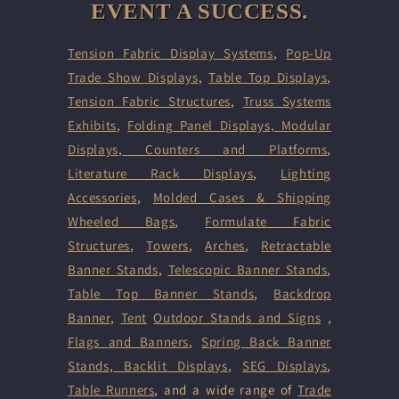
EVENT A SUCCESS.
Tension Fabric Display Systems
,
Pop-Up
Trade Show Displays
,
Table Top Displays
,
Tension Fabric Structures
,
Truss Systems
Exhibits
,
Folding Panel Displays,
Modular
Displays
,
Counters and Platforms
,
Literature Rack Displays
,
Lighting
Accessories
,
Molded Cases & Shipping
Wheeled Bags
,
Formulate Fabric
Structures
,
Towers
,
Arches
,
Retractable
Banner Stands
,
Telescopic Banner Stands
,
Table Top Banner Stands
,
Backdrop
Banner
,
Tent
Outdoor Stands and Signs
,
Flags and Banners
,
Spring Back Banner
Stands
,
Backlit Displays
,
SEG Displays
,
Table Runners
, and a wide range of
Trade