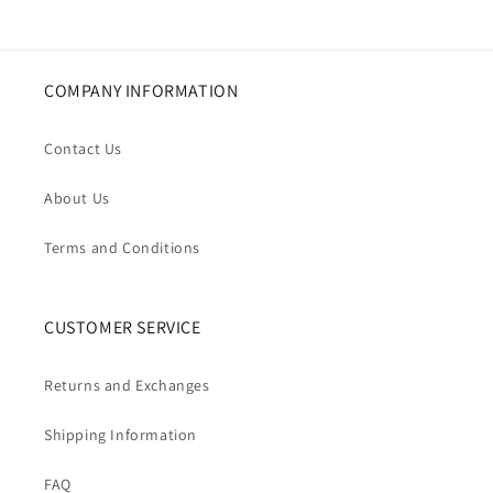
COMPANY INFORMATION
Contact Us
About Us
Terms and Conditions
CUSTOMER SERVICE
Returns and Exchanges
Shipping Information
FAQ