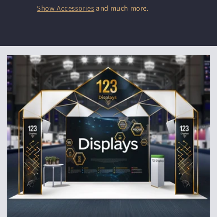
Show Accessories
and much more.