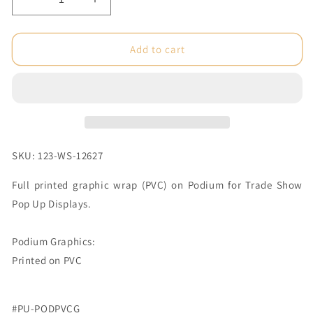
Decrease
Increase
quantity
quantity
for
for
Big
Big
Add to cart
Wave
Wave
Pop
Pop
Up
Up
Display
Display
PVC
PVC
Print
Print
Podium
Podium
SKU: 123-WS-12627
(Graphic
(Graphic
Package)
Package)
Full printed graphic wrap (PVC) on Podium for Trade Show
Pop Up Displays.
Podium Graphics:
Printed on PVC
#PU-PODPVCG