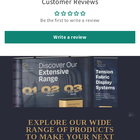
Customer Reviews
Be the first to write a review
Write a review
EXPLORE OUR WIDE
RANGE OF PRODUCTS
TO MAKE YOUR NEXT