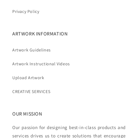
Privacy Policy
ARTWORK INFORMATION
Artwork Guidelines
Artwork Instructional Videos
Upload Artwork
CREATIVE SERVICES
OUR MISSION
Our passion for designing best-in-class products and
services drives us to create solutions that encourage