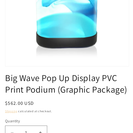
Open
media
Big Wave Pop Up Display PVC
1
in
Print Podium (Graphic Package)
modal
Regular
$562.00 USD
price
Shipping
calculated at checkout.
Quantity