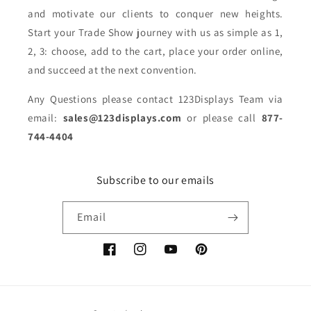
and motivate our clients to conquer new heights.
Start your Trade Show journey with us as simple as 1,
2, 3: choose, add to the cart, place your order online,
and succeed at the next convention.
Any Questions please contact 123Displays Team via
email:
sales@123displays.com
or please call
877-
744-4404
Subscribe to our emails
Email
Facebook
Instagram
YouTube
Pinterest