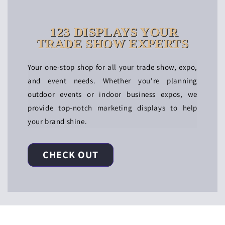
123 DISPLAYS YOUR
TRADE SHOW EXPERTS
Your one-stop shop for all your trade show, expo,
and event needs. Whether you're planning
outdoor events or indoor business expos, we
provide top-notch marketing displays to help
your brand shine.
CHECK OUT