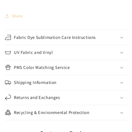
Share
Fabric Dye Sublimation Care Instructions
UV Fabric and Vinyl
PMS Color Matching Service
Shipping Information
Returns and Exchanges
Recycling & Environmental Protection