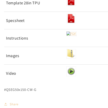
Template 28in TPU
Specsheet
Instructions
Images
Video
#QSEG50x150-CW-G
Share