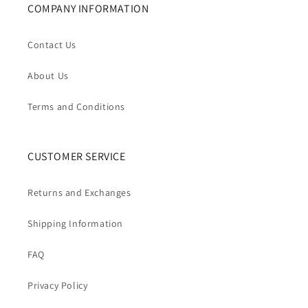
COMPANY INFORMATION
Contact Us
About Us
Terms and Conditions
CUSTOMER SERVICE
Returns and Exchanges
Shipping Information
FAQ
Privacy Policy