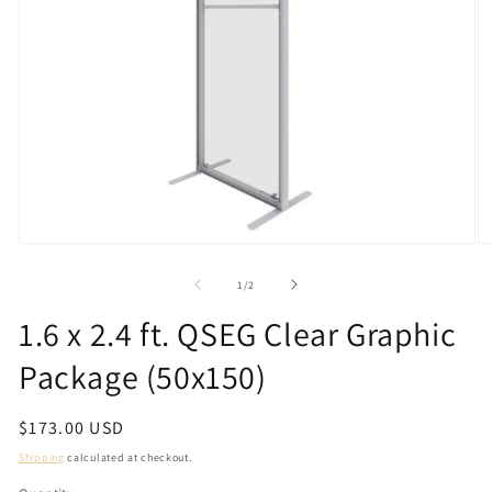
Open
O
media
m
1
2
of
1
/
2
in
in
modal
m
1.6 x 2.4 ft. QSEG Clear Graphic
Package (50x150)
Regular
$173.00 USD
price
Shipping
calculated at checkout.