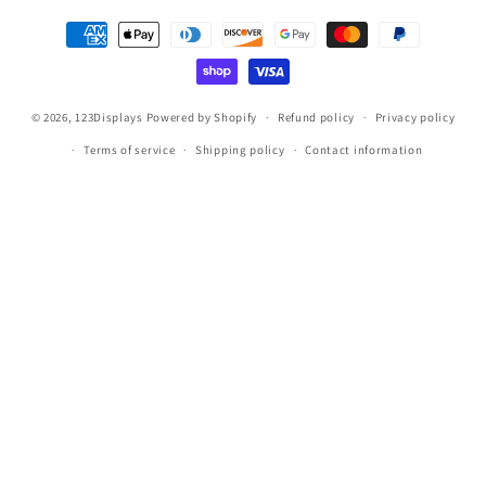
Payment
methods
© 2026,
123Displays
Powered by Shopify
Refund policy
Privacy policy
Terms of service
Shipping policy
Contact information