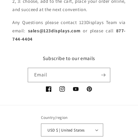
2, 3: choose, add to the cart, place your order online,
and succeed at the next convention.
Any Questions please contact 123Displays Team via
email:
sales@123displays.com
or please call
877-
744-4404
Subscribe to our emails
Email
Facebook
Instagram
YouTube
Pinterest
Country/region
USD $ | United States