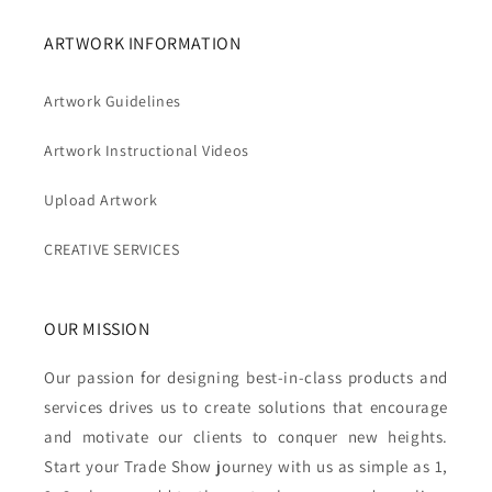
ARTWORK INFORMATION
Artwork Guidelines
Artwork Instructional Videos
Upload Artwork
CREATIVE SERVICES
OUR MISSION
Our passion for designing best-in-class products and
services drives us to create solutions that encourage
and motivate our clients to conquer new heights.
Start your Trade Show journey with us as simple as 1,