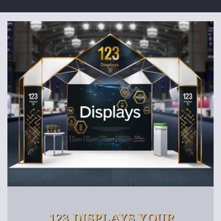
123 DISPLAYS YOUR