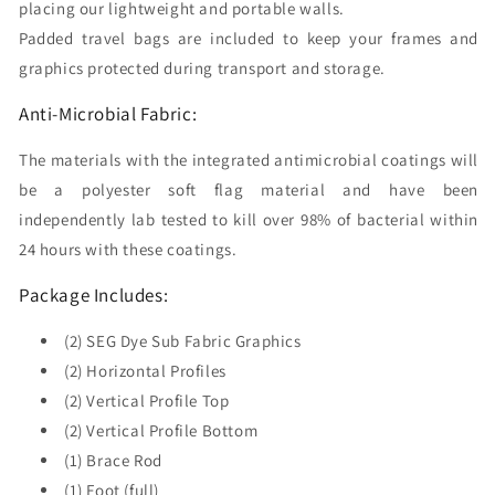
placing our lightweight and portable walls.
Padded travel bags are included to keep your frames and
graphics protected during transport and storage.
Anti-Microbial Fabric:
The materials with the integrated antimicrobial coatings will
be a polyester soft flag material and have been
independently lab tested to kill over 98% of bacterial within
24 hours with these coatings.
Package Includes:
(2) SEG Dye Sub Fabric Graphics
(2) Horizontal Profiles
(2) Vertical Profile Top
(2) Vertical Profile Bottom
(1) Brace Rod
(1) Foot (full)