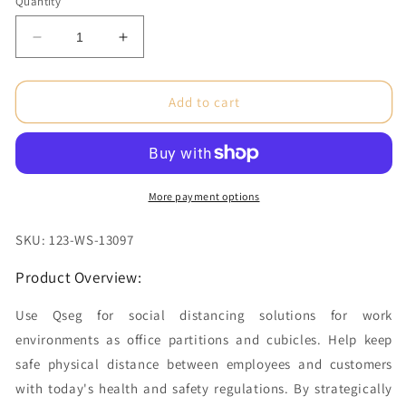
Quantity
Decrease
Increase
quantity
quantity
for
for
1.6
1.6
Add to cart
x
x
2.4
2.4
ft.
ft.
QSEG
QSEG
Clear
Clear
More payment options
Graphic
Graphic
Package
Package
SKU: 123-WS-13097
(50x150)
(50x150)
Product Overview:
Use Qseg for social distancing solutions for work
environments as office partitions and cubicles. Help keep
safe physical distance between employees and customers
with today's health and safety regulations. By strategically