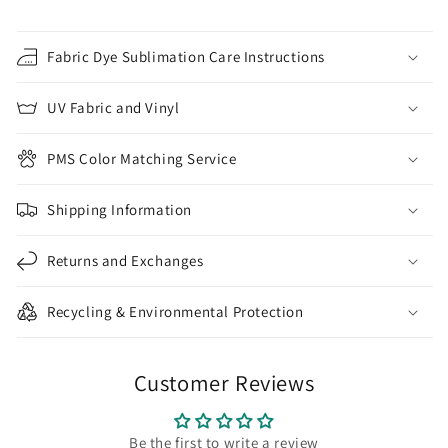
Fabric Dye Sublimation Care Instructions
UV Fabric and Vinyl
PMS Color Matching Service
Shipping Information
Returns and Exchanges
Recycling & Environmental Protection
Customer Reviews
Be the first to write a review