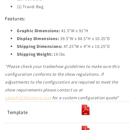
(1) Travel Bag
Features:
Graphic Dimensions:
41.5"W x 91"H
Display Dimensions:
39.5"W x 88.5"H x 10.25"D
Shipping Dimensions:
47.25"W x 4"H x 10.25"D
Shipping Weight:
16 lbs
*Please check your tradeshow guidelines to make sure this
configuration conforms to the show regulations. If
adjustments to the configuration are required to meet the
show requirement
s please contact us at
sales@123displays.com
for a custom configuration quote*
Template