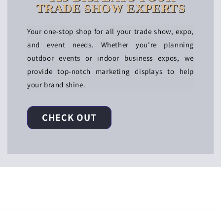
TRADE SHOW EXPERTS
Your one-stop shop for all your trade show, expo,
and event needs. Whether you're planning
outdoor events or indoor business expos, we
provide top-notch marketing displays to help
your brand shine.
CHECK OUT