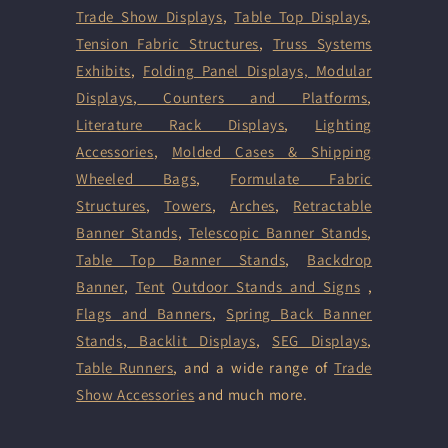
Trade Show Displays
,
Table Top Displays
,
Tension Fabric Structures
,
Truss Systems
Exhibits
,
Folding Panel Displays,
Modular
Displays
,
Counters and Platforms
,
Literature Rack Displays
,
Lighting
Accessories
,
Molded Cases & Shipping
Wheeled Bags
,
Formulate Fabric
Structures
,
Towers
,
Arches
,
Retractable
Banner Stands
,
Telescopic Banner Stands
,
Table Top Banner Stands
,
Backdrop
Banner
,
Tent
Outdoor Stands and Signs
,
Flags and Banners
,
Spring Back Banner
Stands
,
Backlit Displays
,
SEG Displays
,
Table Runners
, and a wide range of
Trade
Show Accessories
and much more.