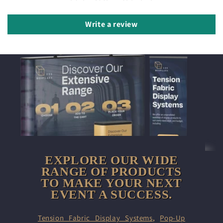
Write a review
EXPLORE OUR WIDE
RANGE OF PRODUCTS
TO MAKE YOUR NEXT
EVENT A SUCCESS.
Tension Fabric Display Systems
,
Pop-Up