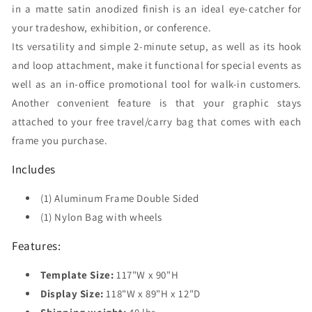
in a matte satin anodized finish is an ideal eye-catcher for
your tradeshow, exhibition, or conference.
Its versatility and simple 2-minute setup, as well as its hook
and loop attachment, make it functional for special events as
well as an in-office promotional tool for walk-in customers.
Another convenient feature is that your graphic stays
attached to your free travel/carry bag that comes with each
frame you purchase.
Includes
(1) Aluminum Frame Double Sided
(1) Nylon Bag with wheels
Features:
Template Size:
117"W x 90"H
Display Size:
118"W x 89"H x 12"D