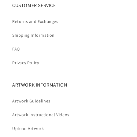
CUSTOMER SERVICE
Returns and Exchanges
Shipping Information
FAQ
Privacy Policy
ARTWORK INFORMATION
Artwork Guidelines
Artwork Instructional Videos
Upload Artwork