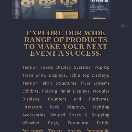
EXPLORE OUR WIDE
RANGE OF PRODUCTS
TO MAKE YOUR NEXT
EVENT A SUCCESS.
Tension Fabric Display Systems
,
Pop-Up
Trade Show Displays
,
Table Top Displays
,
Tension Fabric Structures
,
Truss Systems
Exhibits
,
Folding Panel Displays,
Modular
Displays
,
Counters and Platforms
,
Literature Rack Displays
,
Lighting
Accessories
,
Molded Cases & Shipping
Wheeled Bags
,
Formulate Fabric
Structures
,
Towers
,
Arches
,
Retractable