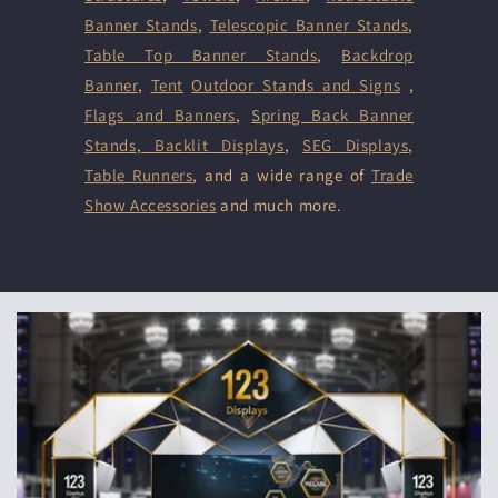
Banner Stands
,
Telescopic Banner Stands
,
Table Top Banner Stands
,
Backdrop
Banner
,
Tent
Outdoor Stands and Signs
,
Flags and Banners
,
Spring Back Banner
Stands
,
Backlit Displays
,
SEG Displays
,
Table Runners
, and a wide range of
Trade
Show Accessories
and much more.