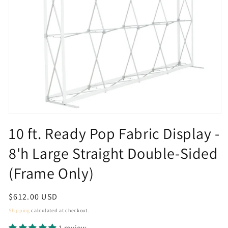
Open
media
10 ft. Ready Pop Fabric Display -
1
in
8'h Large Straight Double-Sided
modal
(Frame Only)
Regular
$612.00 USD
price
Shipping
calculated at checkout.
1 review