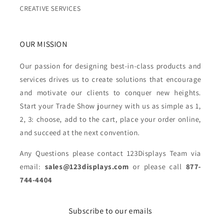
CREATIVE SERVICES
OUR MISSION
Our passion for designing best-in-class products and
services drives us to create solutions that encourage
and motivate our clients to conquer new heights.
Start your Trade Show journey with us as simple as 1,
2, 3: choose, add to the cart, place your order online,
and succeed at the next convention.
Any Questions please contact 123Displays Team via
email:
sales@123displays.com
or please call
877-
744-4404
Subscribe to our emails