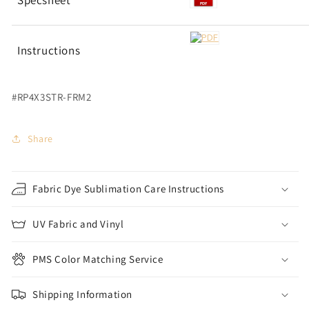
Specsheet
Instructions
#RP4X3STR-FRM2
Share
Fabric Dye Sublimation Care Instructions
UV Fabric and Vinyl
PMS Color Matching Service
Shipping Information