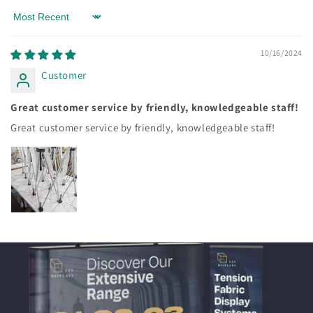
Sort by
10/16/2024
Customer
Great customer service by friendly, knowledgeable staff!
Great customer service by friendly, knowledgeable staff!