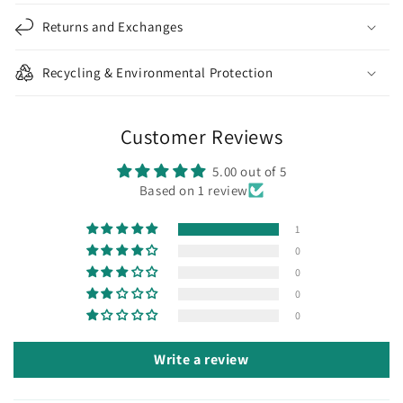
Returns and Exchanges
Recycling & Environmental Protection
Customer Reviews
5.00 out of 5
Based on 1 review
1
0
0
0
0
Write a review