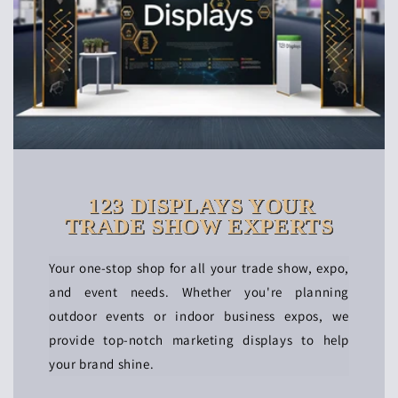
123 DISPLAYS YOUR
TRADE SHOW EXPERTS
Your one-stop shop for all your trade show, expo,
and event needs. Whether you're planning
outdoor events or indoor business expos, we
provide top-notch marketing displays to help
your brand shine.