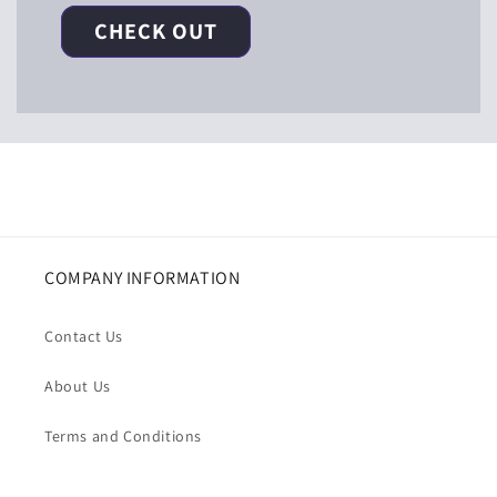
CHECK OUT
COMPANY INFORMATION
Contact Us
About Us
Terms and Conditions