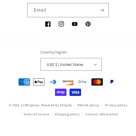
Email
Facebook
Instagram
YouTube
Pinterest
Country/region
USD $ | United States
Payment
methods
© 2026,
123Displays
Powered by Shopify
Refund policy
Privacy policy
Terms of service
Shipping policy
Contact information