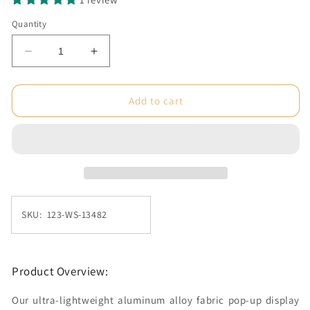
Quantity
Decrease
Increase
quantity
quantity
for
for
10
10
Add to cart
ft.
ft.
Ready
Ready
Pop
Pop
Fabric
Fabric
Display
Display
-
-
8&#39;h
8&#39;h
SKU: 123-WS-13482
Large
Large
Straight
Straight
Double-
Double-
Sided
Sided
Product Overview:
(Frame
(Frame
Only)
Only)
Our ultra-lightweight aluminum alloy fabric pop-up display