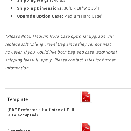
Shipping weight:
40 lbs
Shipping Dimensions:
36"L x 18"W x 16"H
Upgrade Option Case:
Medium Hard Case*
*Please Note: Medium Hard Case optional upgrade will
replace soft Rolling Travel Bag since they cannot nest;
however, if you would like both bag and case, additional
shipping fees will apply. Please contact sales for further
information.
Template
(PDF Preferred - Half size of Full
Size Accepted)