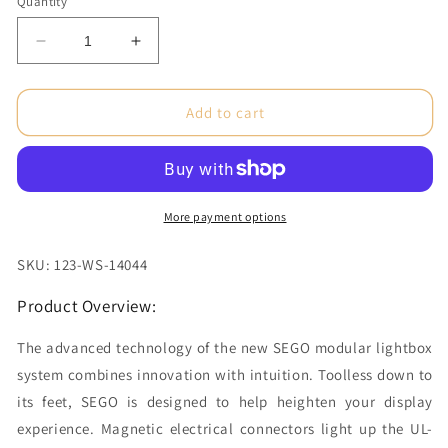
Quantity
Decrease
Increase
quantity
quantity
for
for
10
10
Add to cart
x
x
10ft.
10ft.
SEGO
SEGO
Configuration
Configuration
K
K
More payment options
(Graphic
(Graphic
Package)
Package)
SKU: 123-WS-14044
Product Overview:
The advanced technology of the new SEGO modular lightbox
system combines innovation with intuition. Toolless down to
its feet, SEGO is designed to help heighten your display
experience. Magnetic electrical connectors light up the UL-