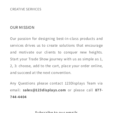
CREATIVE SERVICES
OUR MISSION
Our passion for designing best-in-class products and
services drives us to create solutions that encourage
and motivate our clients to conquer new heights.
Start your Trade Show journey with us as simple as 1,
2, 3: choose, add to the cart, place your order online,
and succeed at the next convention.
Any Questions please contact 123Displays Team via
email:
sales@123displays.com
or please call
877-
744-4404
Subscribe to our emails