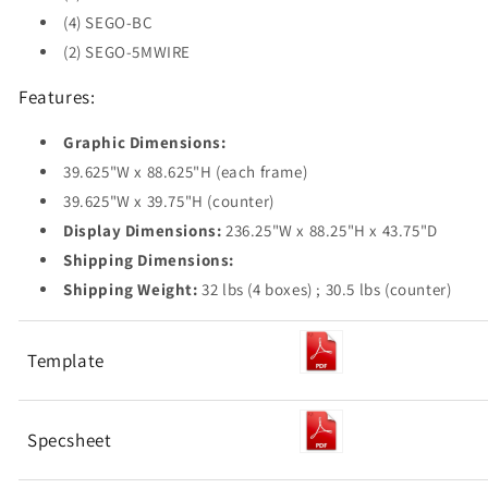
(4) SEGO-BC
(2) SEGO-5MWIRE
Features:
Graphic Dimensions:
39.625"W x 88.625"H (each frame)
39.625"W x 39.75"H (counter)
Display Dimensions:
236.25"W x 88.25"H x 43.75"D
Shipping Dimensions:
Shipping Weight:
32 lbs (4 boxes) ; 30.5 lbs (counter)
Template
Specsheet