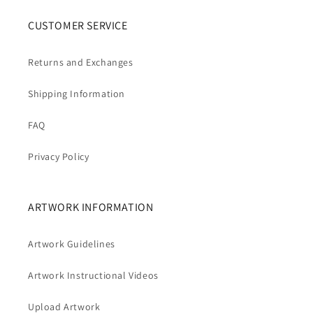
CUSTOMER SERVICE
Returns and Exchanges
Shipping Information
FAQ
Privacy Policy
ARTWORK INFORMATION
Artwork Guidelines
Artwork Instructional Videos
Upload Artwork