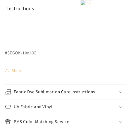
Instructions
#SEGOK-10x10G
Share
Fabric Dye Sublimation Care Instructions
UV Fabric and Vinyl
PMS Color Matching Service