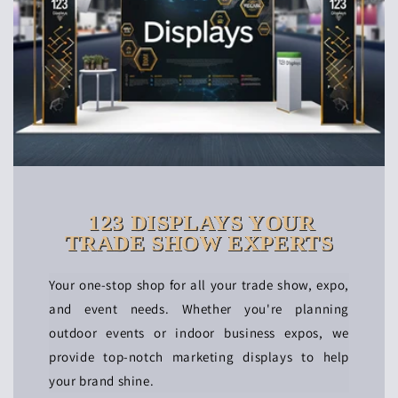
123 DISPLAYS YOUR
TRADE SHOW EXPERTS
Your one-stop shop for all your trade show, expo,
and event needs. Whether you're planning
outdoor events or indoor business expos, we
provide top-notch marketing displays to help
your brand shine.