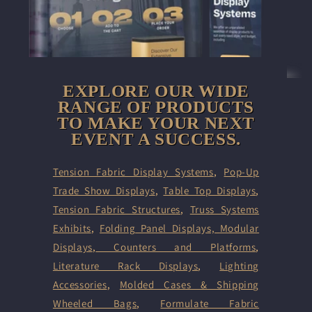
EXPLORE OUR WIDE
RANGE OF PRODUCTS
TO MAKE YOUR NEXT
EVENT A SUCCESS.
Tension Fabric Display Systems
,
Pop-Up
Trade Show Displays
,
Table Top Displays
,
Tension Fabric Structures
,
Truss Systems
Exhibits
,
Folding Panel Displays,
Modular
Displays
,
Counters and Platforms
,
Literature Rack Displays
,
Lighting
Accessories
,
Molded Cases & Shipping
Wheeled Bags
,
Formulate Fabric