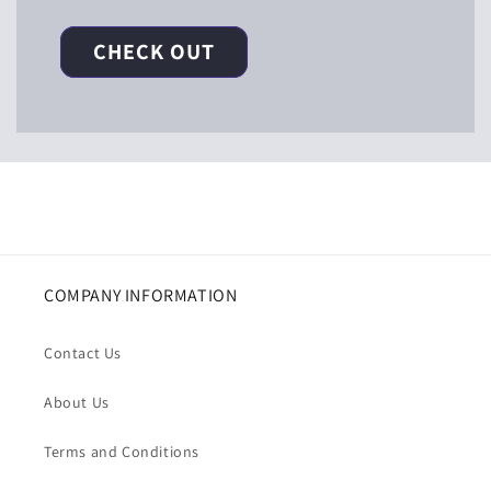
CHECK OUT
COMPANY INFORMATION
Contact Us
About Us
Terms and Conditions