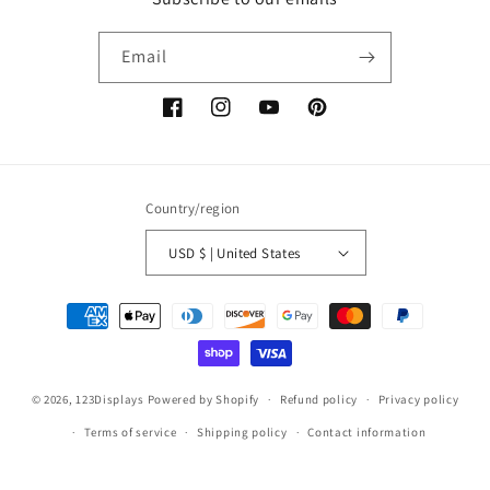
Email
Facebook
Instagram
YouTube
Pinterest
Country/region
USD $ | United States
Payment
methods
© 2026,
123Displays
Powered by Shopify
Refund policy
Privacy policy
Terms of service
Shipping policy
Contact information