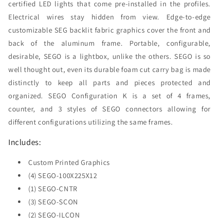
certified LED lights that come pre-installed in the profiles.
Electrical wires stay hidden from view. Edge-to-edge
customizable SEG backlit fabric graphics cover the front and
back of the aluminum frame. Portable, configurable,
desirable, SEGO is a lightbox, unlike the others. SEGO is so
well thought out, even its durable foam cut carry bag is made
distinctly to keep all parts and pieces protected and
organized. SEGO Configuration K is a set of 4 frames,
counter, and 3 styles of SEGO connectors allowing for
different configurations utilizing the same frames.
Includes:
Custom Printed Graphics
(4) SEGO-100X225X12
(1) SEGO-CNTR
(3) SEGO-SCON
(2) SEGO-ILCON