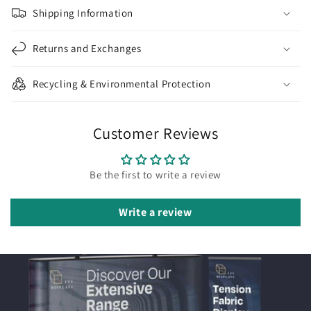
Shipping Information
Returns and Exchanges
Recycling & Environmental Protection
Customer Reviews
Be the first to write a review
Write a review