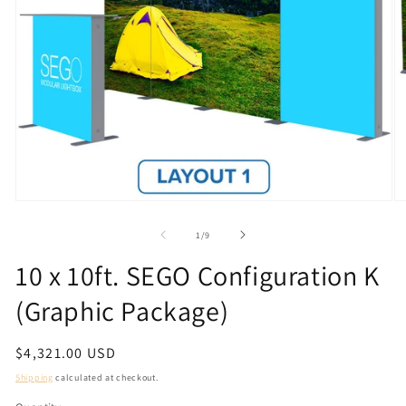
Open
O
media
m
1
2
of
1
/
9
in
in
modal
m
10 x 10ft. SEGO Configuration K
(Graphic Package)
Regular
$4,321.00 USD
price
Shipping
calculated at checkout.