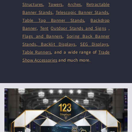
Structures
,
Towers
,
Arches
,
Retractable
Banner Stands
,
Telescopic Banner Stands
,
Table Top Banner Stands
,
Backdrop
Banner
,
Tent
Outdoor Stands and Signs
,
Flags and Banners
,
Spring Back Banner
Stands
,
Backlit Displays
,
SEG Displays
,
Table Runners
, and a wide range of
Trade
Show Accessories
and much more.