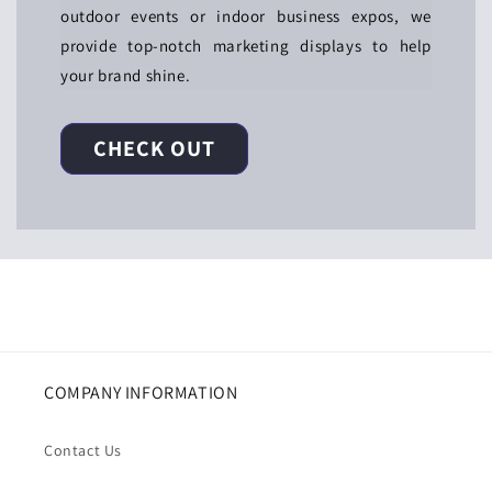
outdoor events or indoor business expos, we
provide top-notch marketing displays to help
your brand shine.
CHECK OUT
COMPANY INFORMATION
Contact Us