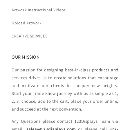
Artwork Instructional Videos
Upload Artwork
CREATIVE SERVICES
OUR MISSION
Our passion for designing best-in-class products and
services drives us to create solutions that encourage
and motivate our clients to conquer new heights.
Start your Trade Show journey with us as simple as 1,
2, 3: choose, add to the cart, place your order online,
and succeed at the next convention.
Any Questions please contact 123Displays Team via
email:
sales@123displays.com
or please call
877-