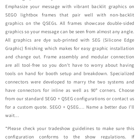
Emphasize your message with vibrant backlit graphics on
SEGO lightbox frames that pair well with non-backlit
graphics on the QSEGs. All frames showcase double-sided
graphics so your message can be seen from almost any angle.
All graphics are dye sub-printed with SEG (Silicone Edge
Graphic) finishing which makes for easy graphic installation
and change out. Frame assembly and modular connection
are all tool-free so you don't have to worry about having
tools on hand for booth setup and breakdown. Specialized
connectors were developed to marry the two systems and
have connectors for inline as well as 90º corners. Choose
from our standard SEGO + QSEG configurations or contact us
for a custom quote. SEGO + QSEG.... Name a better duo I'll
wait...
*Please check your tradeshow guidelines to make sure this
configuration conforms to the show regulations. If