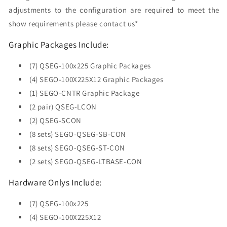
adjustments to the configuration are required to meet the
show requirements please contact us*
Graphic Packages Include:
(7) QSEG-100x225 Graphic Packages
(4) SEGO-100X225X12 Graphic Packages
(1) SEGO-CNTR Graphic Package
(2 pair) QSEG-LCON
(2) QSEG-SCON
(8 sets) SEGO-QSEG-SB-CON
(8 sets) SEGO-QSEG-ST-CON
(2 sets) SEGO-QSEG-LTBASE-CON
Hardware Onlys Include:
(7) QSEG-100x225
(4) SEGO-100X225X12