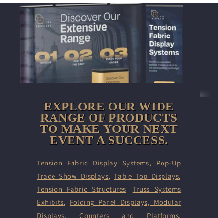
EXPLORE OUR WIDE
RANGE OF PRODUCTS
TO MAKE YOUR NEXT
EVENT A SUCCESS.
Tension Fabric Display Systems
,
Pop-Up
Trade Show Displays
,
Table Top Displays
,
Tension Fabric Structures
,
Truss Systems
Exhibits
,
Folding Panel Displays,
Modular
Displays
,
Counters and Platforms
,