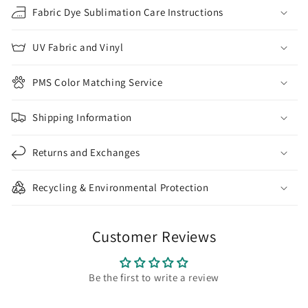
Fabric Dye Sublimation Care Instructions
UV Fabric and Vinyl
PMS Color Matching Service
Shipping Information
Returns and Exchanges
Recycling & Environmental Protection
Customer Reviews
Be the first to write a review