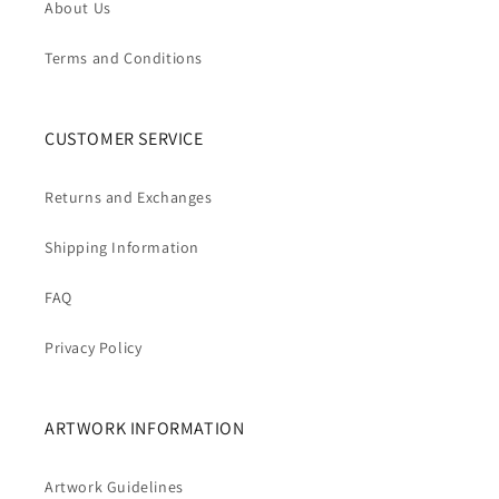
About Us
Terms and Conditions
CUSTOMER SERVICE
Returns and Exchanges
Shipping Information
FAQ
Privacy Policy
ARTWORK INFORMATION
Artwork Guidelines