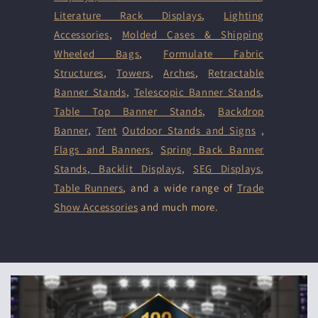
Literature Rack Displays
,
Lighting
Accessories
,
Molded Cases & Shipping
Wheeled Bags
,
Formulate Fabric
Structures
,
Towers
,
Arches
,
Retractable
Banner Stands
,
Telescopic Banner Stands
,
Table Top Banner Stands
,
Backdrop
Banner
,
Tent
Outdoor Stands and Signs
,
Flags and Banners
,
Spring Back Banner
Stands
,
Backlit Displays
,
SEG Displays
,
Table Runners
, and a wide range of
Trade
Show Accessories
and much more.