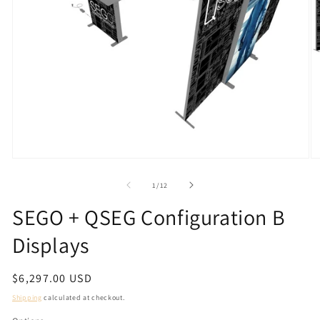
Open
O
media
m
1
2
of
1
/
12
in
in
modal
m
SEGO + QSEG Configuration B
Displays
Regular
$6,297.00 USD
price
Shipping
calculated at checkout.