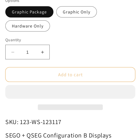
Options
Graphic Package
Graphic Only
Hardware Only
Quantity
Decrease
Increase
quantity
quantity
for
for
SEGO
SEGO
Add to cart
+
+
QSEG
QSEG
Configuration
Configuration
B
B
Displays
Displays
SKU: 123-WS-123117
SEGO + QSEG Configuration B Displays