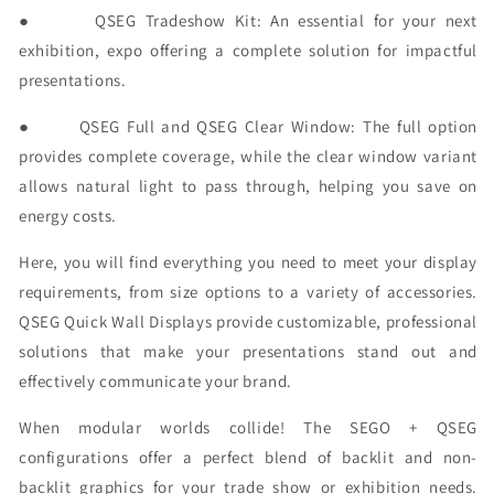
●
QSEG Tradeshow Kit:
An essential for your next
exhibition, expo offering a complete solution for impactful
presentations.
●
QSEG Full and QSEG Clear Window:
The full option
provides complete coverage, while the clear window variant
allows natural light to pass through, helping you save on
energy costs.
Here, you will find everything you need to meet your display
requirements, from size options to a variety of accessories.
QSEG Quick Wall Displays provide customizable, professional
solutions that make your presentations stand out and
effectively communicate your brand.
When modular worlds collide! The SEGO + QSEG
configurations offer a perfect blend of backlit and non-
backlit graphics for your trade show or exhibition needs.