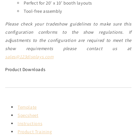
Perfect for 20’ x 10’ booth layouts
Tool-free assembly
Please check your tradeshow guidelines to make sure this
configuration conforms to the show regulations. If
adjustments to the configuration are required to meet the
show requirements please contact us at
sales@123displays.com
Product Downloads
Template
Specsheet
Instructions
Product Training