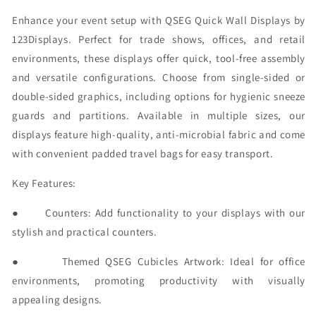
Enhance your event setup with QSEG Quick Wall Displays by
123Displays. Perfect for trade shows, offices, and retail
environments, these displays offer quick, tool-free assembly
and versatile configurations. Choose from single-sided or
double-sided graphics, including options for hygienic sneeze
guards and partitions. Available in multiple sizes, our
displays feature high-quality, anti-microbial fabric and come
with convenient padded travel bags for easy transport.
Key Features:
●
Counters:
Add functionality to your displays with our
stylish and practical counters.
●
Themed QSEG Cubicles Artwork:
Ideal for office
environments, promoting productivity with visually
appealing designs.