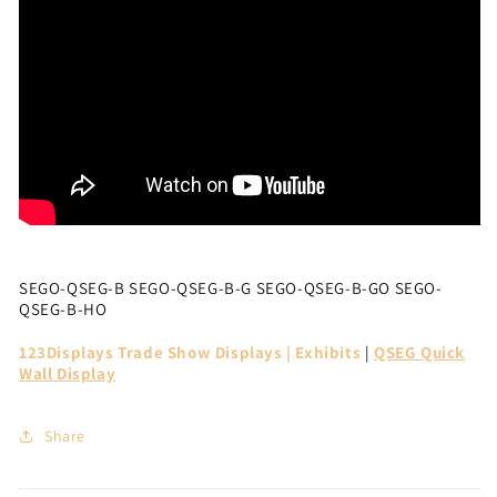
SEGO-QSEG-B SEGO-QSEG-B-G SEGO-QSEG-B-GO SEGO-
QSEG-B-HO
123Displays Trade Show Displays | Exhibits
|
QSEG Quick
Wall Display
Share