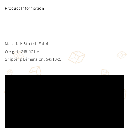
Product Information
Material: Stretch Fabric
Weight: 249.57 lbs
Shipping Dimension: 54x13x5