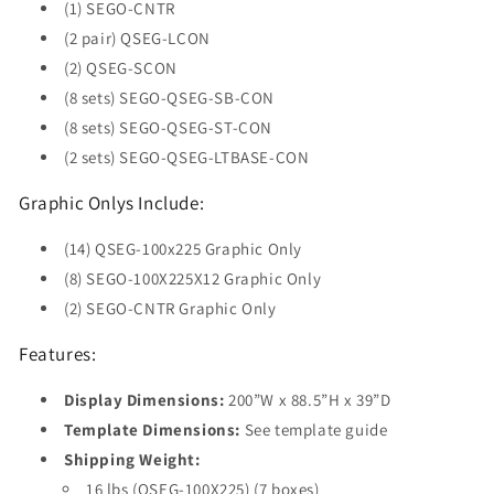
(1) SEGO-CNTR
(2 pair) QSEG-LCON
(2) QSEG-SCON
(8 sets) SEGO-QSEG-SB-CON
(8 sets) SEGO-QSEG-ST-CON
(2 sets) SEGO-QSEG-LTBASE-CON
Graphic Onlys Include:
(14) QSEG-100x225 Graphic Only
(8) SEGO-100X225X12 Graphic Only
(2) SEGO-CNTR Graphic Only
Features:
Display Dimensions:
200”W x 88.5”H x 39”D
Template Dimensions:
See template guide
Shipping Weight:
16 lbs (QSEG-100X225) (7 boxes)