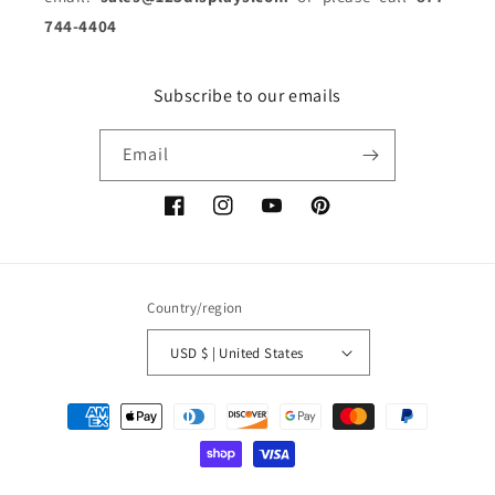
744-4404
Subscribe to our emails
Email
Facebook
Instagram
YouTube
Pinterest
Country/region
USD $ | United States
Payment
methods