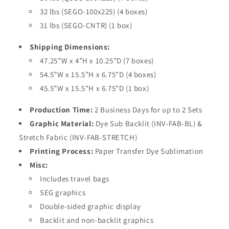
32 lbs (SEGO-100x225) (4 boxes)
31 lbs (SEGO-CNTR) (1 box)
Shipping Dimensions:
47.25”W x 4”H x 10.25”D (7 boxes)
54.5”W x 15.5”H x 6.75”D (4 boxes)
45.5”W x 15.5”H x 6.75”D (1 box)
Production Time:
2 Business Days for up to 2 Sets
Graphic Material:
Dye Sub Backlit (INV-FAB-BL) &
Stretch Fabric (INV-FAB-STRETCH)
Printing Process:
Paper Transfer Dye Sublimation
Misc:
Includes travel bags
SEG graphics
Double-sided graphic display
Backlit and non-backlit graphics