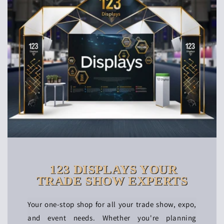
123 DISPLAYS YOUR
TRADE SHOW EXPERTS
Your one-stop shop for all your trade show, expo,
and event needs. Whether you're planning