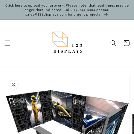
Skip to
Click here to upload your artwork! Please note, that lead times may be
content
longer than indicated. Call 877-744-4404 or email
sales@123displays.com for urgent projects.
Cart
Skip to
product
information