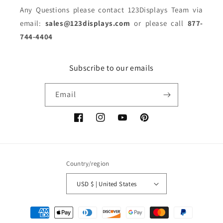
Any Questions please contact 123Displays Team via
email:
sales@123displays.com
or please call
877-
744-4404
Subscribe to our emails
Email
Facebook
Instagram
YouTube
Pinterest
Country/region
USD $ | United States
Payment
methods