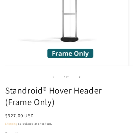
Open
O
media
m
1
2
of
1
/
7
in
in
modal
m
Standroid® Hover Header
(Frame Only)
Regular
$327.00 USD
price
Shipping
calculated at checkout.