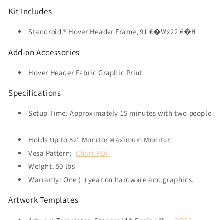
Kit Includes
Standroid ® Hover Header Frame, 91 €�Wx22 €�H
Add-on Accessories
Hover Header Fabric Graphic Print
Specifications
Setup Time: Approximately 15 minutes with two people
Holds Up to 52" Monitor Maximum Monitor
Vesa Pattern:
Chart.PDF
Weight: 50 lbs
Warranty: One (1) year on hardware and graphics.
Artwork Templates