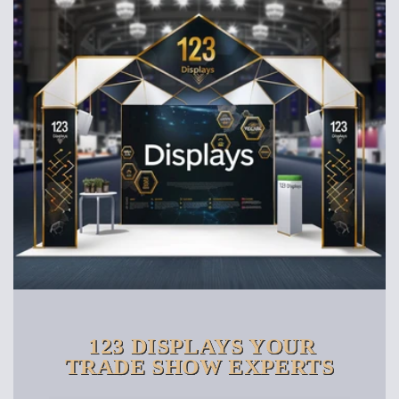
123 DISPLAYS YOUR
TRADE SHOW EXPERTS