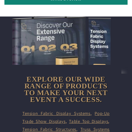
EXPLORE OUR WIDE
RANGE OF PRODUCTS
TO MAKE YOUR NEXT
EVENT A SUCCESS.
Tension Fabric Display Systems
,
Pop-Up
Trade Show Displays
,
Table Top Displays
,
Tension Fabric Structures
,
Truss Systems