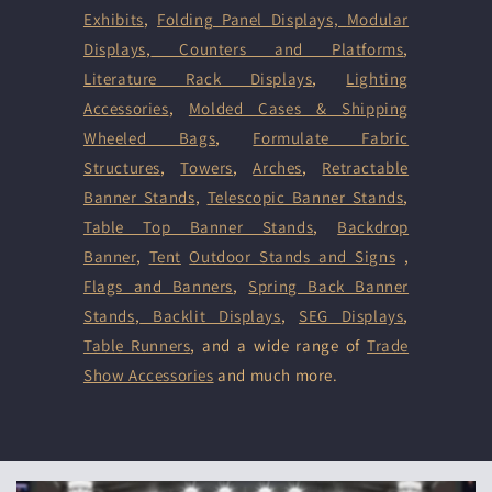
Exhibits
,
Folding Panel Displays,
Modular
Displays
,
Counters and Platforms
,
Literature Rack Displays
,
Lighting
Accessories
,
Molded Cases & Shipping
Wheeled Bags
,
Formulate Fabric
Structures
,
Towers
,
Arches
,
Retractable
Banner Stands
,
Telescopic Banner Stands
,
Table Top Banner Stands
,
Backdrop
Banner
,
Tent
Outdoor Stands and Signs
,
Flags and Banners
,
Spring Back Banner
Stands
,
Backlit Displays
,
SEG Displays
,
Table Runners
, and a wide range of
Trade
Show Accessories
and much more.