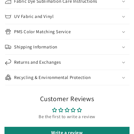
Fabric Dye Sublimation Care Instructions
UV Fabric and Vinyl
PMS Color Matching Service
Shipping Information
Returns and Exchanges
Recycling & Environmental Protection
Customer Reviews
Be the first to write a review
Write a review