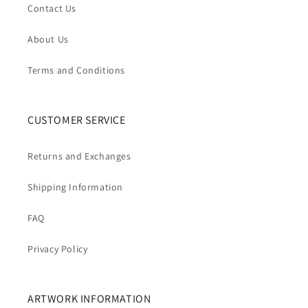
Contact Us
About Us
Terms and Conditions
CUSTOMER SERVICE
Returns and Exchanges
Shipping Information
FAQ
Privacy Policy
ARTWORK INFORMATION