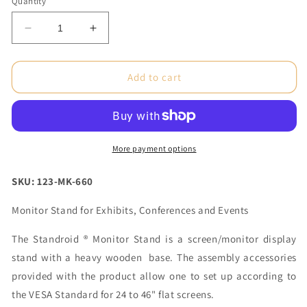
Quantity
Decrease
Increase
quantity
quantity
for
for
Standroid®
Standroid®
Add to cart
Hover
Hover
Header
Header
(Frame
(Frame
Only)
Only)
More payment options
SKU: 123-MK-660
Monitor Stand for Exhibits, Conferences and Events
The Standroid ® Monitor Stand is a screen/monitor display
stand with a heavy wooden base. The assembly accessories
provided with the product allow one to set up according to
the VESA Standard for 24 to 46" flat screens.