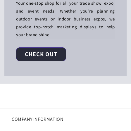
Your one-stop shop for all your trade show, expo,
and event needs. Whether you're planning
outdoor events or indoor business expos, we
provide top-notch marketing displays to help
your brand shine.
CHECK OUT
COMPANY INFORMATION