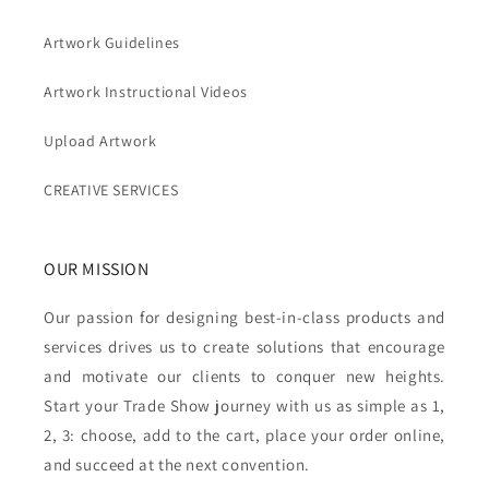
Artwork Guidelines
Artwork Instructional Videos
Upload Artwork
CREATIVE SERVICES
OUR MISSION
Our passion for designing best-in-class products and
services drives us to create solutions that encourage
and motivate our clients to conquer new heights.
Start your Trade Show journey with us as simple as 1,
2, 3: choose, add to the cart, place your order online,
and succeed at the next convention.