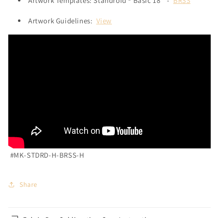
Artwork Templates: Standroid ® Basic 18" -
BRSS
Artwork Guidelines:
View
#MK-STDRD-H-BRSS-H
Share