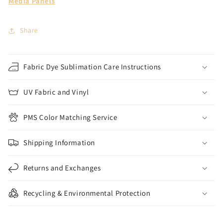
Media Panels
Share
Fabric Dye Sublimation Care Instructions
UV Fabric and Vinyl
PMS Color Matching Service
Shipping Information
Returns and Exchanges
Recycling & Environmental Protection