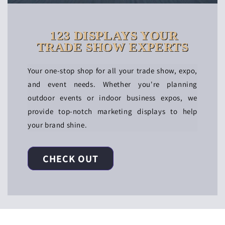
123 DISPLAYS YOUR
TRADE SHOW EXPERTS
Your one-stop shop for all your trade show, expo,
and event needs. Whether you're planning
outdoor events or indoor business expos, we
provide top-notch marketing displays to help
your brand shine.
CHECK OUT