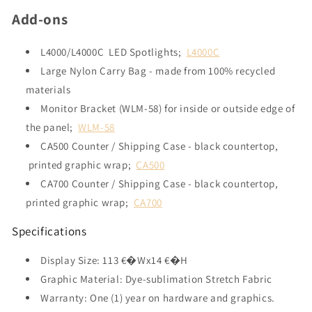
Add-ons
L4000/L4000C LED Spotlights;
L4000C
Large Nylon Carry Bag - made from 100% recycled
materials
Monitor Bracket (WLM-58) for inside or outside edge of
the panel;
WLM-58
CA500 Counter / Shipping Case - black countertop,
printed graphic wrap;
CA500
CA700 Counter / Shipping Case - black countertop,
printed graphic wrap;
CA700
Specifications
Display Size: 113 €�Wx14 €�H
Graphic Material: Dye-sublimation Stretch Fabric
Warranty: One (1) year on hardware and graphics.