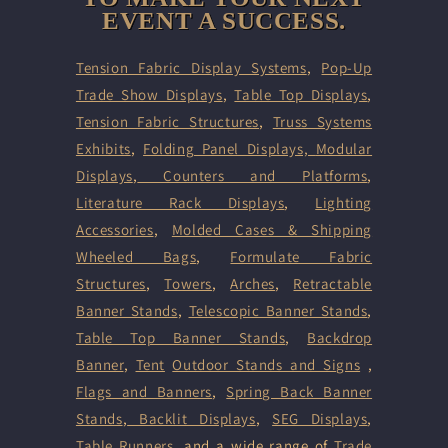
EVENT A SUCCESS.
Tension Fabric Display Systems
,
Pop-Up
Trade Show Displays
,
Table Top Displays
,
Tension Fabric Structures
,
Truss Systems
Exhibits
,
Folding Panel Displays,
Modular
Displays
,
Counters and Platforms
,
Literature Rack Displays
,
Lighting
Accessories
,
Molded Cases & Shipping
Wheeled Bags
,
Formulate Fabric
Structures
,
Towers
,
Arches
,
Retractable
Banner Stands
,
Telescopic Banner Stands
,
Table Top Banner Stands
,
Backdrop
Banner
,
Tent
Outdoor Stands and Signs
,
Flags and Banners
,
Spring Back Banner
Stands
,
Backlit Displays
,
SEG Displays
,
Table Runners
, and a wide range of
Trade