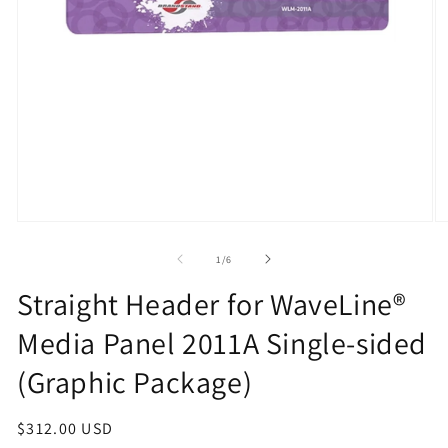
Open
O
media
m
1
2
of
1
/
6
in
in
modal
m
Straight Header for WaveLine®
Media Panel 2011A Single-sided
(Graphic Package)
Regular
$312.00 USD