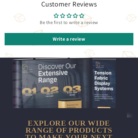
Customer Reviews
Be the first to write a review
Write a review
EXPLORE OUR WIDE
RANGE OF PRODUCTS
TO MAKE YOUR NEXT