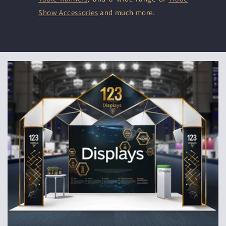
Show Accessories
and much more.