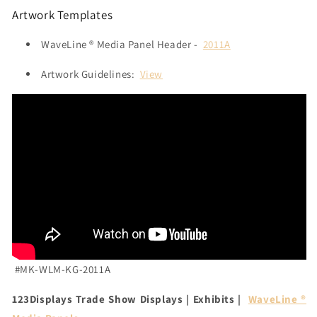
Artwork Templates
WaveLine ® Media Panel Header -
2011A
Artwork Guidelines:
View
#MK-WLM-KG-2011A
123Displays Trade Show Displays | Exhibits |
WaveLine ®