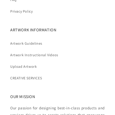
Privacy Policy
ARTWORK INFORMATION
Artwork Guidelines
Artwork Instructional Videos
Upload Artwork
CREATIVE SERVICES
OUR MISSION
Our passion for designing best-in-class products and
services drives us to create solutions that encourage