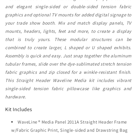
and elegant single-sided or double-sided tension fabric
graphics and optional TV mounts for added digital signage to
your trade show booth. Mix and match display panels, TV
mounts, headers, lights, feet and more, to create a display
that is truly yours. These modular structures can be
combined to create larger, L shaped or U shaped exhibits.
Assembly is quick and easy. Just snap together the aluminum
tubular frames, slide over the dye-sublimated stretch tension
fabric graphics and zip closed for a winkle-resistant finish.
This Straight Header Waveline Media kit includes vibrant
single-sided tension fabric pillowcase like graphics and
hardware.
Kit Includes
WaveLine ® Media Panel 2011A Straight Header Frame
w/Fabric Graphic Print, Single-sided and Drawstring Bag