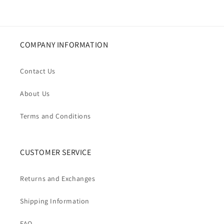
COMPANY INFORMATION
Contact Us
About Us
Terms and Conditions
CUSTOMER SERVICE
Returns and Exchanges
Shipping Information
FAQ