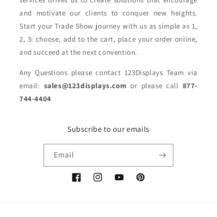
and motivate our clients to conquer new heights.
Start your Trade Show journey with us as simple as 1,
2, 3: choose, add to the cart, place your order online,
and succeed at the next convention.
Any Questions please contact 123Displays Team via
email:
sales@123displays.com
or please call
877-
744-4404
Subscribe to our emails
Email
Facebook
Instagram
YouTube
Pinterest