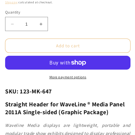
price
Shipping
calculated at checkout.
Quantity
Decrease
Increase
quantity
quantity
for
for
Straight
Straight
Add to cart
Header
Header
for
for
WaveLine®
WaveLine®
Media
Media
Panel
Panel
More payment options
2011A
2011A
Single-
Single-
SKU: 123-MK-647
sided
sided
(Graphic
(Graphic
Straight Header for WaveLine ® Media Panel
Package)
Package)
2011A Single-sided (Graphic Package)
Waveline Media displays are lightweight, portable and
modular trade show exhibits designed to display professional