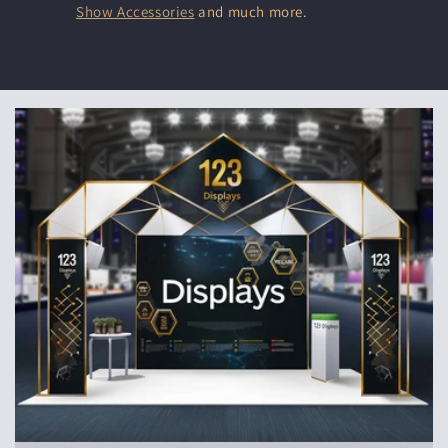
Show Accessories
and much more.