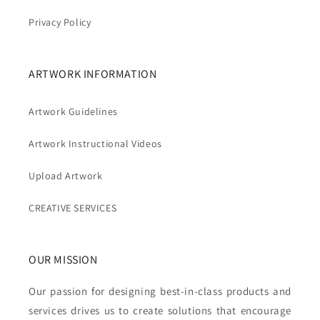
Privacy Policy
ARTWORK INFORMATION
Artwork Guidelines
Artwork Instructional Videos
Upload Artwork
CREATIVE SERVICES
OUR MISSION
Our passion for designing best-in-class products and
services drives us to create solutions that encourage