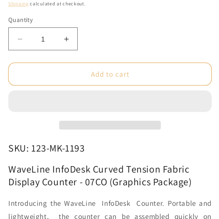
price
Shipping
calculated at checkout.
Quantity
Decrease
Increase
quantity
quantity
for
for
WaveLine
WaveLine
Add to cart
InfoDesk
InfoDesk
Curved
Curved
Tension
Tension
Fabric
Fabric
Display
Display
Counter
Counter
-
-
SKU: 123-MK-1193
07CO
07CO
(Graphics
(Graphics
WaveLine InfoDesk Curved Tension Fabric
Package)
Package)
Display Counter - 07CO (Graphics Package)
Introducing the WaveLine InfoDesk Counter. Portable and
lightweight, the counter can be assembled quickly on