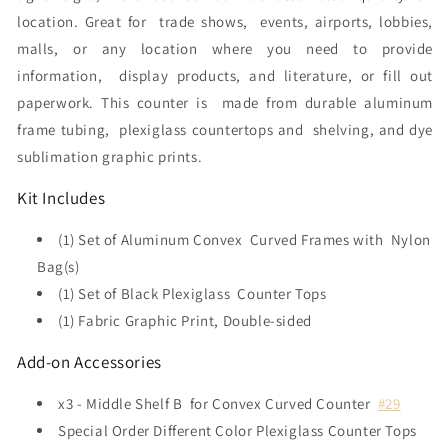
location. Great for trade shows, events, airports, lobbies,
malls, or any location where you need to provide
information,
display products, and literature, or fill out
paperwork
. This counter is
made from durable aluminum
frame tubing, plexiglass countertops and shelving, and dye
sublimation graphic prints.
Kit Includes
(1) Set of Aluminum Convex Curved Frames with Nylon
Bag(s)
(1) Set of Black Plexiglass Counter Tops
(1) Fabric Graphic Print, Double-sided
Add-on Accessories
x3 - Middle Shelf B for Convex Curved Counter
#29
Special Order Different Color Plexiglass Counter Tops