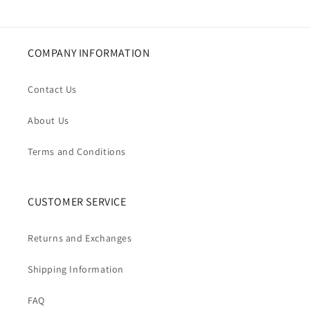
COMPANY INFORMATION
Contact Us
About Us
Terms and Conditions
CUSTOMER SERVICE
Returns and Exchanges
Shipping Information
FAQ