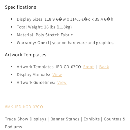
Specifications
Display Sizes: 118.9 €�w x 114.5 €�d x 39.4 €�h
Total Weight: 26 lbs (11.8kg)
Material: Poly Stretch Fabric
Warranty: One (1) year on hardware and graphics.
Artwork Templates
Artwork Templates: IFD-GD-07CO
Front
|
Back
Display Manuals:
View
Artwork Guidelines:
View
#MK-IFD-KGD-07CO
Trade Show Displays | Banner Stands | Exhibits | Counters &
Podiums