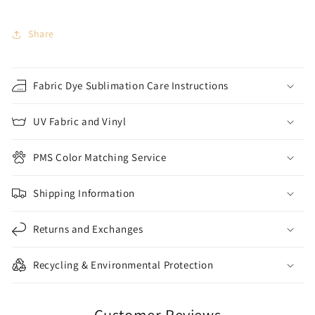
Share
Fabric Dye Sublimation Care Instructions
UV Fabric and Vinyl
PMS Color Matching Service
Shipping Information
Returns and Exchanges
Recycling & Environmental Protection
Customer Reviews