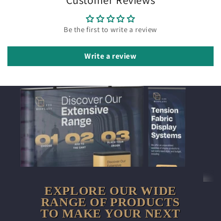
Be the first to write a review
Write a review
EXPLORE OUR WIDE
RANGE OF PRODUCTS
TO MAKE YOUR NEXT