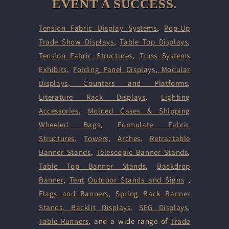
EVENT A SUCCESS.
Tension Fabric Display Systems
,
Pop-Up
Trade Show Displays
,
Table Top Displays
,
Tension Fabric Structures
,
Truss Systems
Exhibits
,
Folding Panel Displays,
Modular
Displays
,
Counters and Platforms
,
Literature Rack Displays
,
Lighting
Accessories
,
Molded Cases & Shipping
Wheeled Bags
,
Formulate Fabric
Structures
,
Towers
,
Arches
,
Retractable
Banner Stands
,
Telescopic Banner Stands
,
Table Top Banner Stands
,
Backdrop
Banner
,
Tent
Outdoor Stands and Signs
,
Flags and Banners
,
Spring Back Banner
Stands
,
Backlit Displays
,
SEG Displays
,
Table Runners
, and a wide range of
Trade