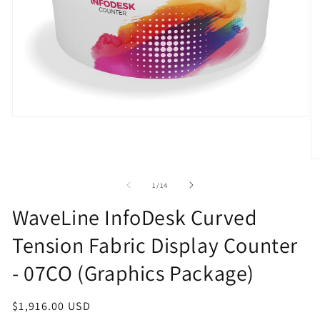
Open
media
1
in
O
modal
m
2
of
1
/
14
in
m
WaveLine InfoDesk Curved
Tension Fabric Display Counter
- 07CO (Graphics Package)
Regular
$1,916.00 USD