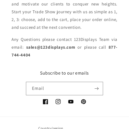
and motivate our clients to conquer new heights.
Start your Trade Show journey with us as simple as 1,
2, 3: choose, add to the cart, place your order online,
and succeed at the next convention.
Any Questions please contact 123Displays Team via
email:
sales@123displays.com
or please call
877-
744-4404
Subscribe to our emails
Email
Facebook
Instagram
YouTube
Pinterest
Country/region