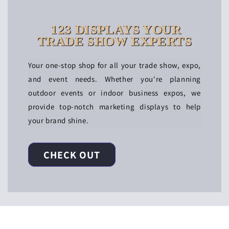
123 DISPLAYS YOUR
TRADE SHOW EXPERTS
Your one-stop shop for all your trade show, expo,
and event needs. Whether you're planning
outdoor events or indoor business expos, we
provide top-notch marketing displays to help
your brand shine.
CHECK OUT